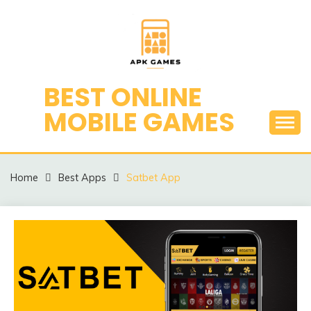
Skip
to
content
BEST ONLINE
MOBILE GAMES
Home
Best Apps
Satbet App