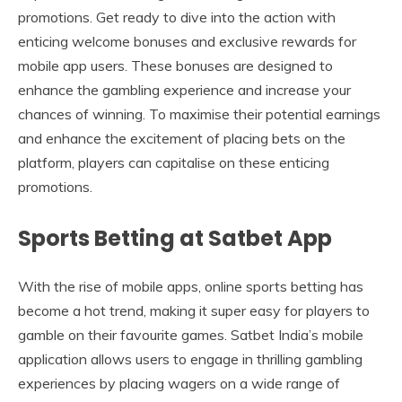
promotions. Get ready to dive into the action with
enticing welcome bonuses and exclusive rewards for
mobile app users. These bonuses are designed to
enhance the gambling experience and increase your
chances of winning. To maximise their potential earnings
and enhance the excitement of placing bets on the
platform, players can capitalise on these enticing
promotions.
Sports Betting at Satbet App
With the rise of mobile apps, online sports betting has
become a hot trend, making it super easy for players to
gamble on their favourite games. Satbet India’s mobile
application allows users to engage in thrilling gambling
experiences by placing wagers on a wide range of