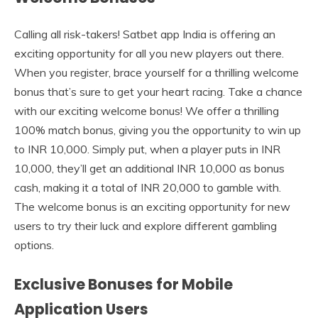
Calling all risk-takers! Satbet app India is offering an
exciting opportunity for all you new players out there.
When you register, brace yourself for a thrilling welcome
bonus that’s sure to get your heart racing. Take a chance
with our exciting welcome bonus! We offer a thrilling
100% match bonus, giving you the opportunity to win up
to INR 10,000. Simply put, when a player puts in INR
10,000, they’ll get an additional INR 10,000 as bonus
cash, making it a total of INR 20,000 to gamble with.
The welcome bonus is an exciting opportunity for new
users to try their luck and explore different gambling
options.
Exclusive Bonuses for Mobile
Application Users