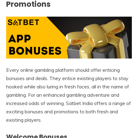
Promotions
Every online gambling platform should offer enticing
bonuses and deals. They entice existing players to stay
hooked while also luring in fresh faces, all in the name of
gambling. For an enhanced gambling adventure and
increased odds of winning, Satbet India offers a range of
exciting bonuses and promotions to both fresh and
existing players.
Welcome Bonuses