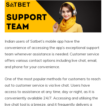
Indian users of Satbet’s mobile app have the
convenience of accessing the app’s exceptional support
team whenever assistance is needed. Customer service
offers various contact options including live chat, email,
and phone for your convenience.
One of the most popular methods for customers to reach
out to customer service is via live chat. Users have
access to assistance at any time, day or night, as it is
conveniently available 24/7. Accessing and utilising the
live chat tool is a breeze, and it frequently delivers a