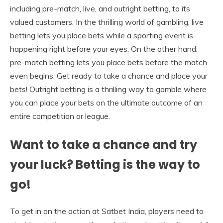
including pre-match, live, and outright betting, to its
valued customers. In the thrilling world of gambling, live
betting lets you place bets while a sporting event is
happening right before your eyes. On the other hand,
pre-match betting lets you place bets before the match
even begins. Get ready to take a chance and place your
bets! Outright betting is a thrilling way to gamble where
you can place your bets on the ultimate outcome of an
entire competition or league.
Want to take a chance and try
your luck? Betting is the way to
go!
To get in on the action at Satbet India, players need to