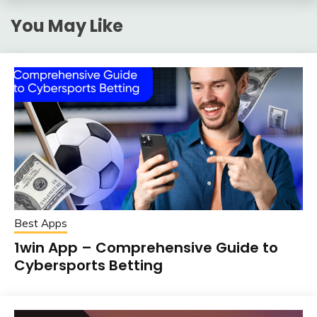
You May Like
Best Apps
1win App – Comprehensive Guide to
Cybersports Betting