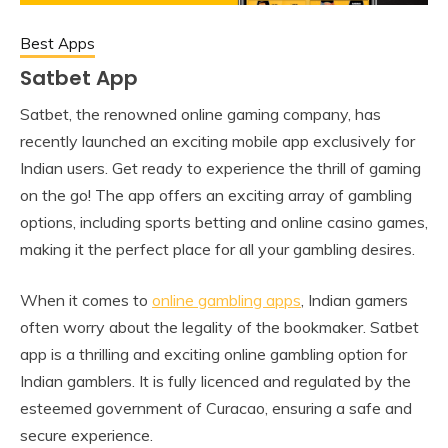
Best Apps
Satbet App
Satbet, the renowned online gaming company, has
recently launched an exciting mobile app exclusively for
Indian users. Get ready to experience the thrill of gaming
on the go! The app offers an exciting array of gambling
options, including sports betting and online casino games,
making it the perfect place for all your gambling desires.
When it comes to
online gambling apps
, Indian gamers
often worry about the legality of the bookmaker. Satbet
app is a thrilling and exciting online gambling option for
Indian gamblers. It is fully licenced and regulated by the
esteemed government of Curacao, ensuring a safe and
secure experience.