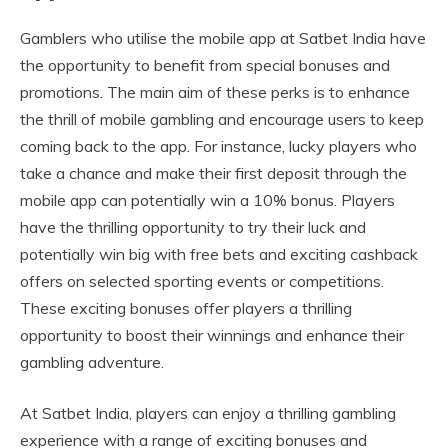
Gamblers who utilise the mobile app at Satbet India have
the opportunity to benefit from special bonuses and
promotions. The main aim of these perks is to enhance
the thrill of mobile gambling and encourage users to keep
coming back to the app. For instance, lucky players who
take a chance and make their first deposit through the
mobile app can potentially win a 10% bonus. Players
have the thrilling opportunity to try their luck and
potentially win big with free bets and exciting cashback
offers on selected sporting events or competitions.
These exciting bonuses offer players a thrilling
opportunity to boost their winnings and enhance their
gambling adventure.
At Satbet India, players can enjoy a thrilling gambling
experience with a range of exciting bonuses and