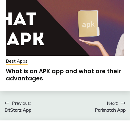
Best Apps
What is an APK app and what are their
advantages
Post
Previous:
Next:
BitStarz App
Parimatch App
navigation