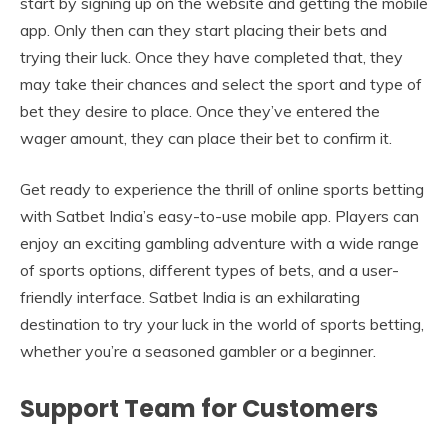
start by signing up on the website and getting the mobile
app. Only then can they start placing their bets and
trying their luck. Once they have completed that, they
may take their chances and select the sport and type of
bet they desire to place. Once they’ve entered the
wager amount, they can place their bet to confirm it.
Get ready to experience the thrill of online sports betting
with Satbet India’s easy-to-use mobile app. Players can
enjoy an exciting gambling adventure with a wide range
of sports options, different types of bets, and a user-
friendly interface. Satbet India is an exhilarating
destination to try your luck in the world of sports betting,
whether you’re a seasoned gambler or a beginner.
Support Team for Customers