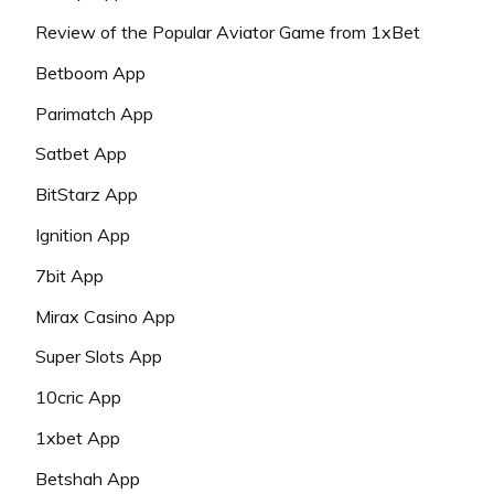
Review of the Popular Aviator Game from 1xBet
Betboom App
Parimatch App
Satbet App
BitStarz App
Ignition App
7bit App
Mirax Casino App
Super Slots App
10cric App
1xbet App
Betshah App