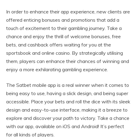
In order to enhance their app experience, new clients are
offered enticing bonuses and promotions that add a
touch of excitement to their gambling journey. Take a
chance and enjoy the thrill of welcome bonuses, free
bets, and cashback offers waiting for you at the
sportsbook and online casino. By strategically utilising
them, players can enhance their chances of winning and
enjoy a more exhilarating gambling experience.
The Satbet mobile app is a real winner when it comes to
being easy to use, having a slick design, and being super
accessible. Place your bets and roll the dice with its sleek
design and easy-to-use interface, making it a breeze to
explore and discover your path to victory. Take a chance
with our app, available on iOS and Android! It’s perfect
for all kinds of players.