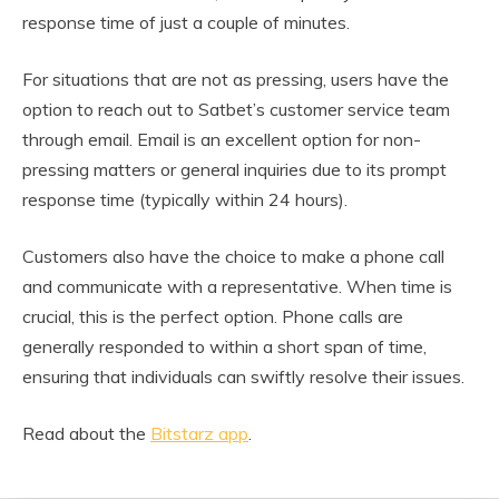
response time of just a couple of minutes.
For situations that are not as pressing, users have the
option to reach out to Satbet’s customer service team
through email. Email is an excellent option for non-
pressing matters or general inquiries due to its prompt
response time (typically within 24 hours).
Customers also have the choice to make a phone call
and communicate with a representative. When time is
crucial, this is the perfect option. Phone calls are
generally responded to within a short span of time,
ensuring that individuals can swiftly resolve their issues.
Read about the
Bitstarz app
.