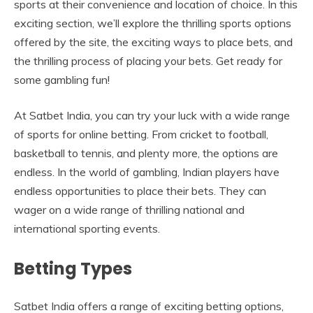
sports at their convenience and location of choice. In this
exciting section, we’ll explore the thrilling sports options
offered by the site, the exciting ways to place bets, and
the thrilling process of placing your bets. Get ready for
some gambling fun!
At Satbet India, you can try your luck with a wide range
of sports for online betting. From cricket to football,
basketball to tennis, and plenty more, the options are
endless. In the world of gambling, Indian players have
endless opportunities to place their bets. They can
wager on a wide range of thrilling national and
international sporting events.
Betting Types
Satbet India offers a range of exciting betting options,