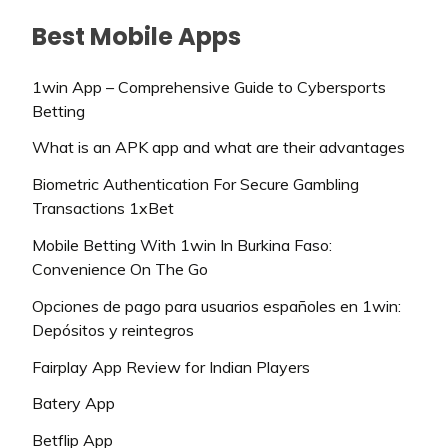
Best Mobile Apps
1win App – Comprehensive Guide to Cybersports
Betting
What is an APK app and what are their advantages
Biometric Authentication For Secure Gambling
Transactions 1xBet
Mobile Betting With 1win In Burkina Faso:
Convenience On The Go
Opciones de pago para usuarios españoles en 1win:
Depósitos y reintegros
Fairplay App Review for Indian Players
Batery App
Betflip App