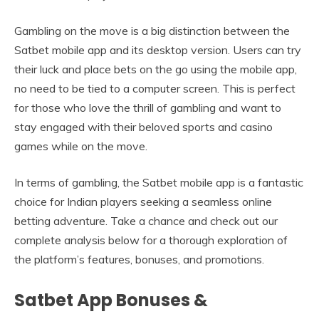
Gambling on the move is a big distinction between the
Satbet mobile app and its desktop version. Users can try
their luck and place bets on the go using the mobile app,
no need to be tied to a computer screen. This is perfect
for those who love the thrill of gambling and want to
stay engaged with their beloved sports and casino
games while on the move.
In terms of gambling, the Satbet mobile app is a fantastic
choice for Indian players seeking a seamless online
betting adventure. Take a chance and check out our
complete analysis below for a thorough exploration of
the platform’s features, bonuses, and promotions.
Satbet App Bonuses &