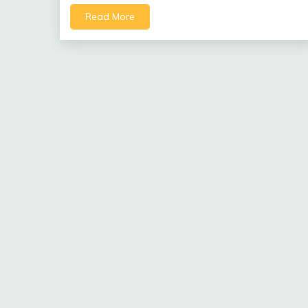
Read More