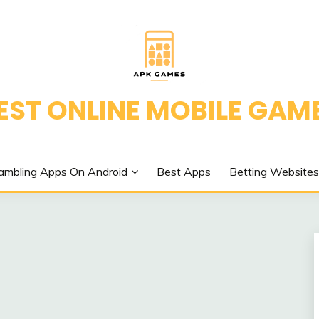
EST ONLINE MOBILE GAM
ambling Apps On Android
Best Apps
Betting Websites