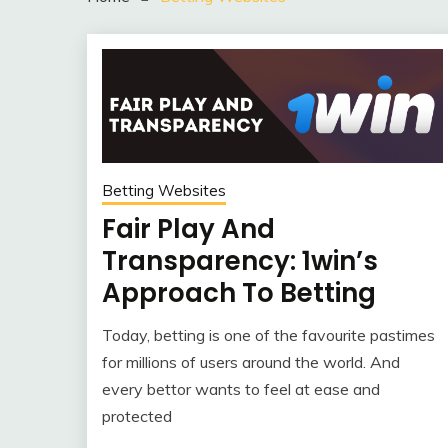
Betting Websites
Fair Play And
Transparency: 1win’s
Approach To Betting
Today, betting is one of the favourite pastimes
for millions of users around the world. And
every bettor wants to feel at ease and
protected