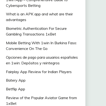
Cybersports Betting
What is an APK app and what are their
advantages
Biometric Authentication For Secure
Gambling Transactions 1xBet
Mobile Betting With 1win In Burkina Faso:
Convenience On The Go
Opciones de pago para usuarios españoles
en 1win: Depósitos y reintegros
Fairplay App Review for Indian Players
Batery App
Betflip App
Review of the Popular Aviator Game from
1xBet