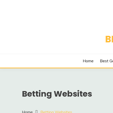
Skip
to
content
B
Home
Best G
Betting Websites
Home
Betting Websites