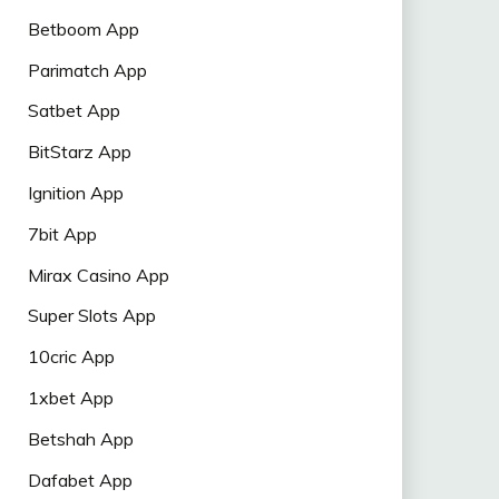
Betboom App
Parimatch App
Satbet App
BitStarz App
Ignition App
7bit App
Mirax Casino App
Super Slots App
10cric App
1xbet App
Betshah App
Dafabet App