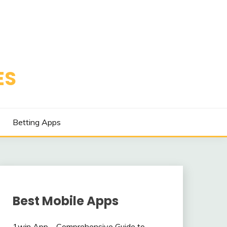
ES
Betting Apps
Best Mobile Apps
1win App – Comprehensive Guide to